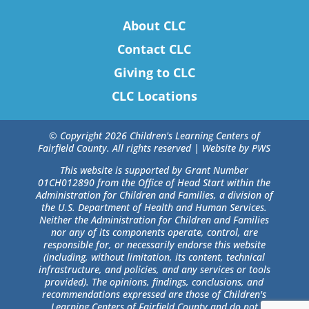
About CLC
Contact CLC
Giving to CLC
CLC Locations
© Copyright 2026 Children's Learning Centers of
Fairfield County. All rights reserved |
Website by PWS
This website is supported by Grant Number
01CH012890 from the Office of Head Start within the
Administration for Children and Families, a division of
the U.S. Department of Health and Human Services.
Neither the Administration for Children and Families
nor any of its components operate, control, are
responsible for, or necessarily endorse this website
(including, without limitation, its content, technical
infrastructure, and policies, and any services or tools
provided). The opinions, findings, conclusions, and
recommendations expressed are those of Children's
Learning Centers of Fairfield County and do not