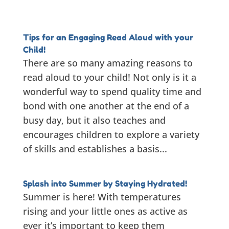
Tips for an Engaging Read Aloud with your
Child!
There are so many amazing reasons to
read aloud to your child! Not only is it a
wonderful way to spend quality time and
bond with one another at the end of a
busy day, but it also teaches and
encourages children to explore a variety
of skills and establishes a basis...
Splash into Summer by Staying Hydrated!
Summer is here! With temperatures
rising and your little ones as active as
ever it’s important to keep them