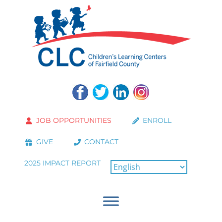
JOB OPPORTUNITIES
ENROLL
GIVE
CONTACT
2025 IMPACT REPORT