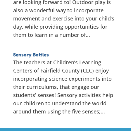
are looking forward to! Outdoor play is
also a wonderful way to incorporate
movement and exercise into your child’s
day, while providing opportunities for
them to learn in a number of...
Sensory Bottles
The teachers at Children’s Learning
Centers of Fairfield County (CLC) enjoy
incorporating science experiments into
their curriculums, that engage our
students’ senses! Sensory activities help
our children to understand the world
around them using the five senses;...