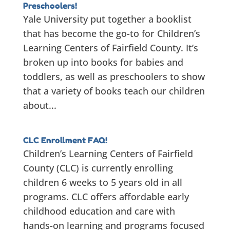
Preschoolers!
Yale University put together a booklist
that has become the go-to for Children’s
Learning Centers of Fairfield County. It’s
broken up into books for babies and
toddlers, as well as preschoolers to show
that a variety of books teach our children
about...
CLC Enrollment FAQ!
Children’s Learning Centers of Fairfield
County (CLC) is currently enrolling
children 6 weeks to 5 years old in all
programs. CLC offers affordable early
childhood education and care with
hands-on learning and programs focused