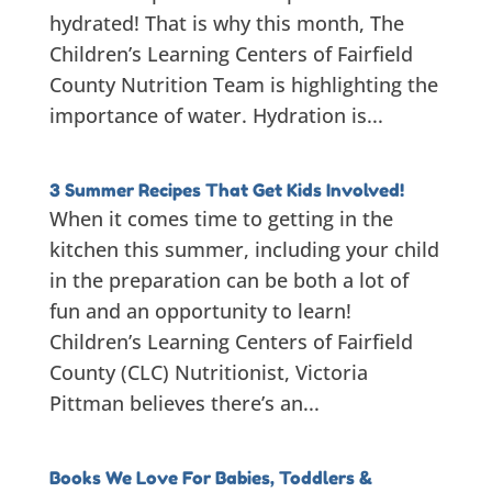
hydrated! That is why this month, The
Children’s Learning Centers of Fairfield
County Nutrition Team is highlighting the
importance of water. Hydration is...
3 Summer Recipes That Get Kids Involved!
When it comes time to getting in the
kitchen this summer, including your child
in the preparation can be both a lot of
fun and an opportunity to learn!
Children’s Learning Centers of Fairfield
County (CLC) Nutritionist, Victoria
Pittman believes there’s an...
Books We Love For Babies, Toddlers &