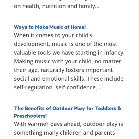
on health, nutrition and family...
Ways to Make Music at Home!
When it comes to your child’s
development, music is one of the most
valuable tools we have starting in infancy.
Making music with your child, no matter
their age, naturally fosters important
social and emotional skills. These include
self-regulation, self-confidence,...
The Benefits of Outdoor Play for Toddlers &
Preschoolers!
With warmer days ahead, outdoor play is
something many children and parents