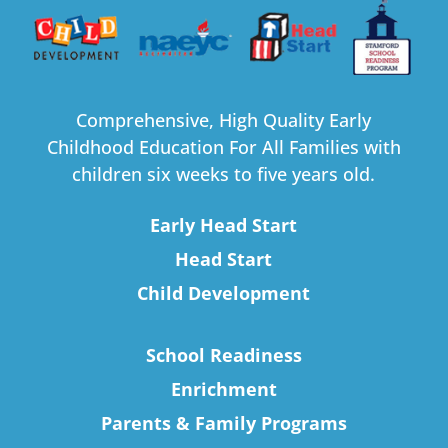
Comprehensive, High Quality Early
Childhood Education For All Families with
children six weeks to five years old.
Early Head Start
Head Start
Child Development
School Readiness
Enrichment
Parents & Family Programs