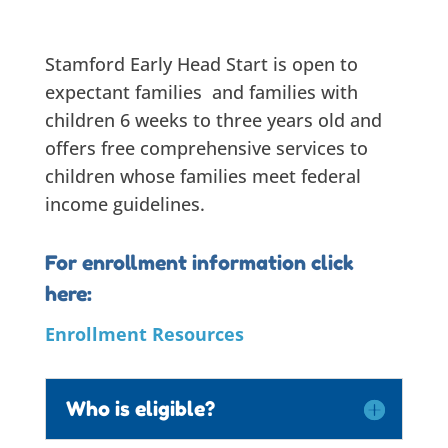
Stamford Early Head Start is open to
expectant families and families with
children 6 weeks to three years old and
offers free comprehensive services to
children whose families meet federal
income guidelines.
For enrollment information click
here:
Enrollment
Resources
Who is eligible?