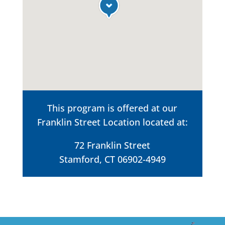
This program is offered at our
Franklin Street Location located at:
72 Franklin Street
Stamford, CT 06902-4949