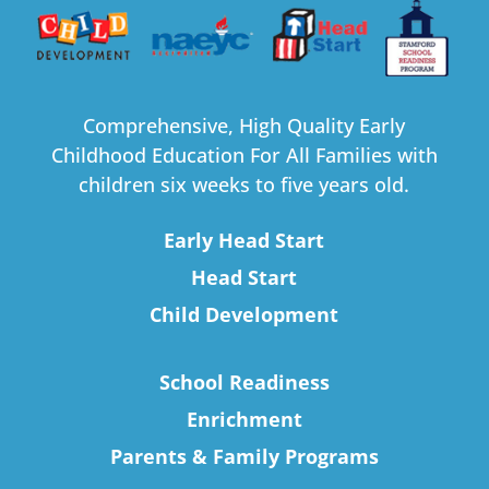
Comprehensive, High Quality Early
Childhood Education For All Families with
children six weeks to five years old.
Early Head Start
Head Start
Child Development
School Readiness
Enrichment
Parents & Family Programs