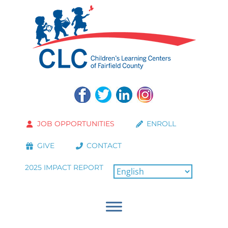
JOB OPPORTUNITIES
ENROLL
GIVE
CONTACT
2025 IMPACT REPORT