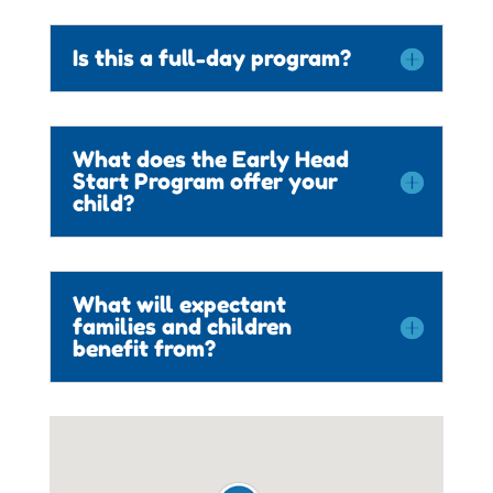
Is this a full-day program?
What does the Early Head
Start Program offer your
child?
What will expectant
families and children
benefit from?