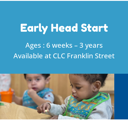
Early Head Start
Ages : 6 weeks – 3 years
Available at CLC Franklin Street