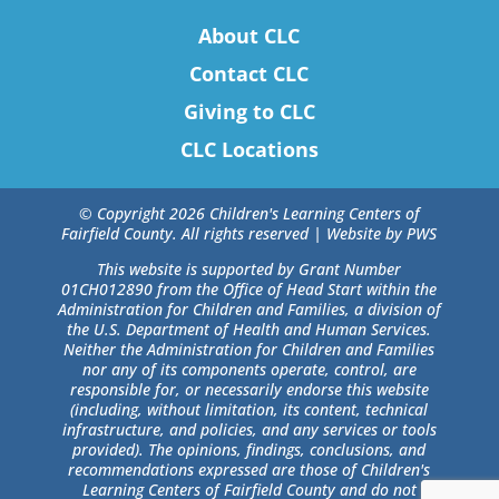
About CLC
Contact CLC
Giving to CLC
CLC Locations
© Copyright 2026 Children's Learning Centers of
Fairfield County. All rights reserved |
Website by PWS
This website is supported by Grant Number
01CH012890 from the Office of Head Start within the
Administration for Children and Families, a division of
the U.S. Department of Health and Human Services.
Neither the Administration for Children and Families
nor any of its components operate, control, are
responsible for, or necessarily endorse this website
(including, without limitation, its content, technical
infrastructure, and policies, and any services or tools
provided). The opinions, findings, conclusions, and
recommendations expressed are those of Children's
Learning Centers of Fairfield County and do not