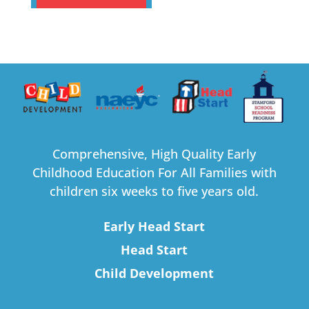
Comprehensive, High Quality Early
Childhood Education For All Families with
children six weeks to five years old.
Early Head Start
Head Start
Child Development