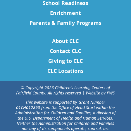
School Readiness
Enrichment
Parents & Family Programs
About CLC
Contact CLC
Giving to CLC
CLC Locations
© Copyright 2026 Children's Learning Centers of
Fairfield County. All rights reserved |
Website by PWS
This website is supported by Grant Number
01CH012890 from the Office of Head Start within the
Administration for Children and Families, a division of
the U.S. Department of Health and Human Services.
Neither the Administration for Children and Families
nor any of its components operate, control, are