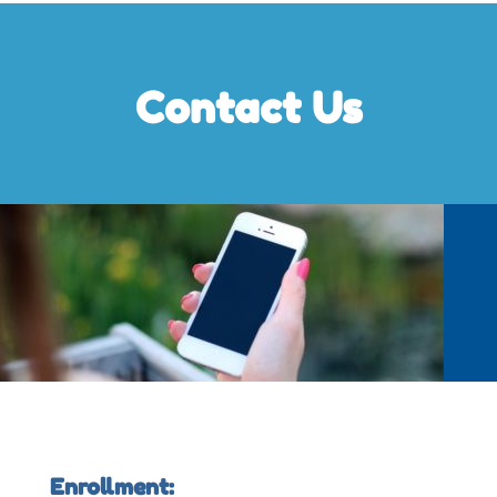
Contact Us
Enrollment: