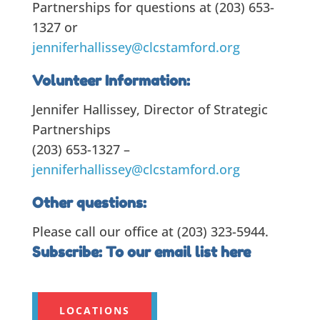
Partnerships for questions at (203) 653-
1327 or
jenniferhallissey@clcstamford.org
Volunteer Information:
Jennifer Hallissey, Director of Strategic
Partnerships
(203) 653-1327 –
jenniferhallissey@clcstamford.org
Other questions:
Please call our office at (203) 323-5944.
Subscribe:
To our email list here
LOCATIONS