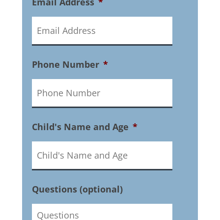
Email Address
*
Phone Number
*
Child's Name and Age
*
Questions (optional)