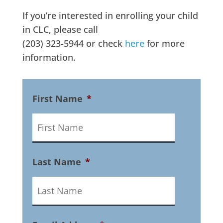
If you’re interested in enrolling your child
in CLC, please call
(203) 323-5944 or check
here
for more
information.
First Name
*
Last Name
*