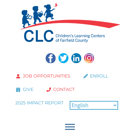
JOB OPPORTUNITIES
ENROLL
GIVE
CONTACT
2025 IMPACT REPORT