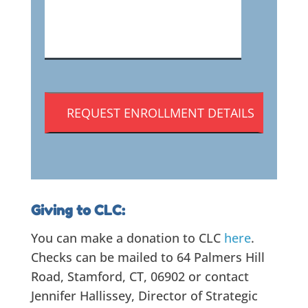
CAPTCHA
Giving to CLC:
You can make a donation to CLC
here
.
Checks can be mailed to 64 Palmers Hill
Road, Stamford, CT, 06902 or contact
Jennifer Hallissey, Director of Strategic