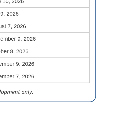
 10, 2026
 9, 2026
st 7, 2026
tember 9, 2026
ber 8, 2026
ember 9, 2026
ember 7, 2026
elopment only.