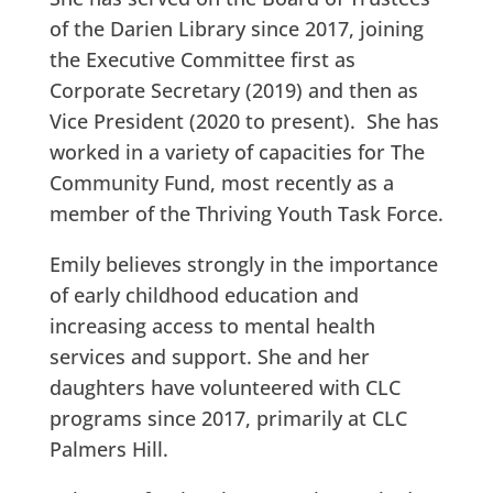
of the Darien Library since 2017, joining
the Executive Committee first as
Corporate Secretary (2019) and then as
Vice President (2020 to present). She has
worked in a variety of capacities for The
Community Fund, most recently as a
member of the Thriving Youth Task Force.
Emily believes strongly in the importance
of early childhood education and
increasing access to mental health
services and support. She and her
daughters have volunteered with CLC
programs since 2017, primarily at CLC
Palmers Hill.