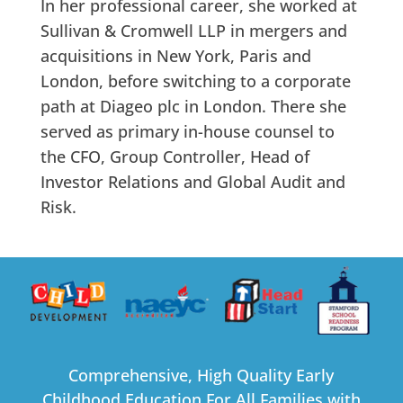
In her professional career, she worked at
Sullivan & Cromwell LLP in mergers and
acquisitions in New York, Paris and
London, before switching to a corporate
path at Diageo plc in London. There she
served as primary in-house counsel to
the CFO, Group Controller, Head of
Investor Relations and Global Audit and
Risk.
Comprehensive, High Quality Early
Childhood Education For All Families with