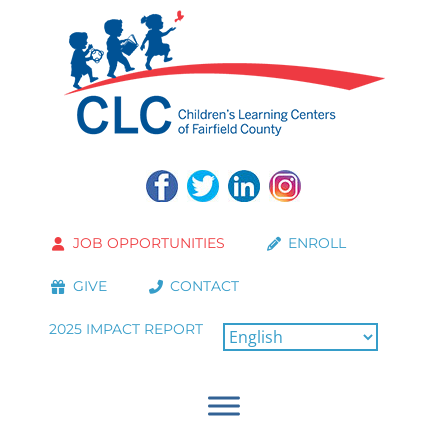
JOB OPPORTUNITIES
ENROLL
GIVE
CONTACT
2025 IMPACT REPORT