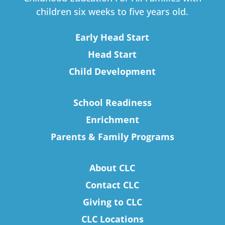
children six weeks to five years old.
Early Head Start
Head Start
Child Development
School Readiness
Enrichment
Parents & Family Programs
About CLC
Contact CLC
Giving to CLC
CLC Locations