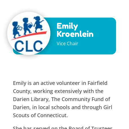
Emily
Kroenlein
Vice Chair
Emily is an active volunteer in Fairfield
County, working extensively with the
Darien Library, The Community Fund of
Darien, in local schools and through Girl
Scouts of Connecticut.
She has served on the Board of Trustees