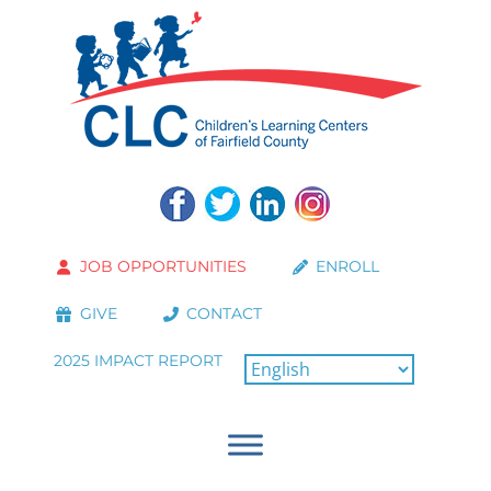
JOB OPPORTUNITIES
ENROLL
GIVE
CONTACT
2025 IMPACT REPORT