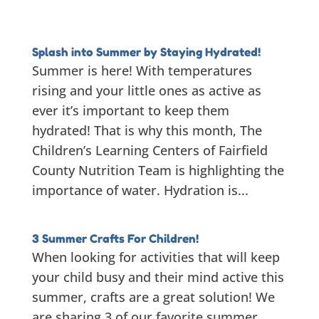
Splash into Summer by Staying Hydrated!
Summer is here! With temperatures
rising and your little ones as active as
ever it’s important to keep them
hydrated! That is why this month, The
Children’s Learning Centers of Fairfield
County Nutrition Team is highlighting the
importance of water. Hydration is...
3 Summer Crafts For Children!
When looking for activities that will keep
your child busy and their mind active this
summer, crafts are a great solution! We
are sharing 3 of our favorite summer