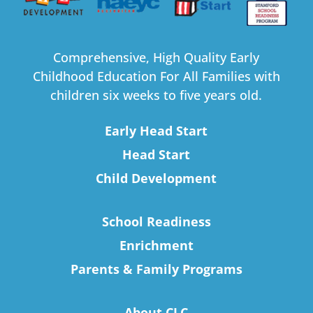
Comprehensive, High Quality Early
Childhood Education For All Families with
children six weeks to five years old.
Early Head Start
Head Start
Child Development
School Readiness
Enrichment
Parents & Family Programs
About CLC