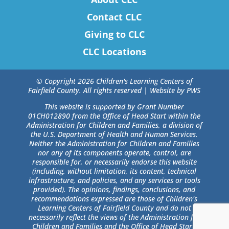
Contact CLC
Giving to CLC
CLC Locations
© Copyright 2026 Children's Learning Centers of
Fairfield County. All rights reserved |
Website by PWS
This website is supported by Grant Number
01CH012890 from the Office of Head Start within the
Administration for Children and Families, a division of
the U.S. Department of Health and Human Services.
Neither the Administration for Children and Families
nor any of its components operate, control, are
responsible for, or necessarily endorse this website
(including, without limitation, its content, technical
infrastructure, and policies, and any services or tools
provided). The opinions, findings, conclusions, and
recommendations expressed are those of Children's
Learning Centers of Fairfield County and do not
necessarily reflect the views of the Administration for
Children and Families and the Office of Head Start.