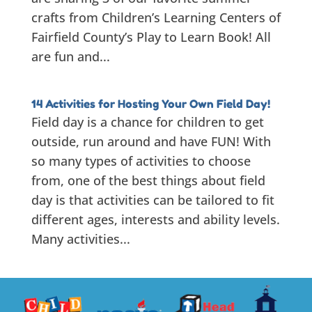
crafts from Children’s Learning Centers of
Fairfield County’s Play to Learn Book! All
are fun and...
14 Activities for Hosting Your Own Field Day!
Field day is a chance for children to get
outside, run around and have FUN! With
so many types of activities to choose
from, one of the best things about field
day is that activities can be tailored to fit
different ages, interests and ability levels.
Many activities...