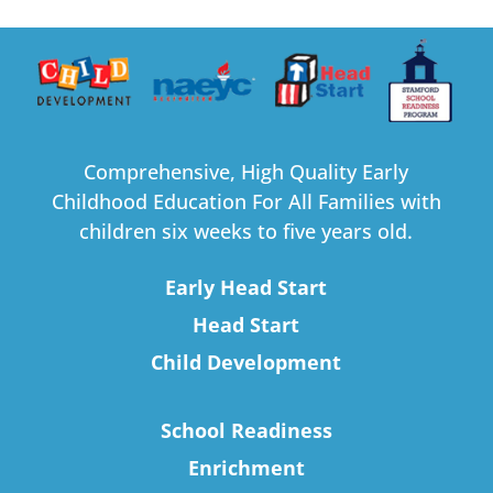
Comprehensive, High Quality Early
Childhood Education For All Families with
children six weeks to five years old.
Early Head Start
Head Start
Child Development
School Readiness
Enrichment