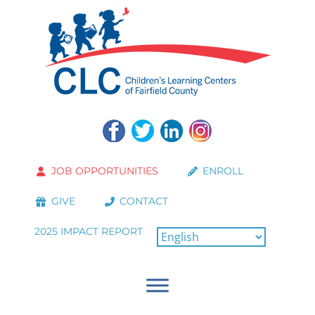
JOB OPPORTUNITIES
ENROLL
GIVE
CONTACT
2025 IMPACT REPORT