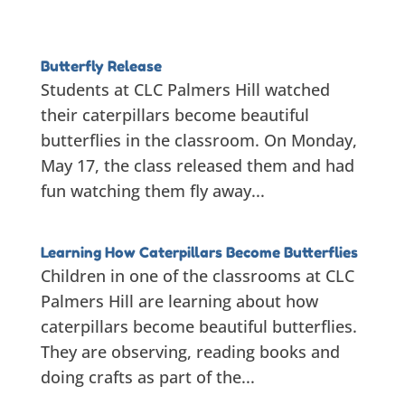
Butterfly Release
Students at CLC Palmers Hill watched
their caterpillars become beautiful
butterflies in the classroom. On Monday,
May 17, the class released them and had
fun watching them fly away...
Learning How Caterpillars Become Butterflies
Children in one of the classrooms at CLC
Palmers Hill are learning about how
caterpillars become beautiful butterflies.
They are observing, reading books and
doing crafts as part of the...