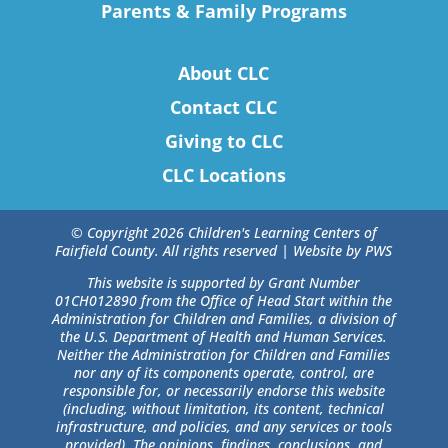
Parents & Family Programs
About CLC
Contact CLC
Giving to CLC
CLC Locations
© Copyright 2026 Children's Learning Centers of
Fairfield County. All rights reserved |
Website by PWS
This website is supported by Grant Number
01CH012890 from the Office of Head Start within the
Administration for Children and Families, a division of
the U.S. Department of Health and Human Services.
Neither the Administration for Children and Families
nor any of its components operate, control, are
responsible for, or necessarily endorse this website
(including, without limitation, its content, technical
infrastructure, and policies, and any services or tools
provided). The opinions, findings, conclusions, and