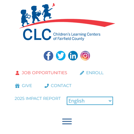
JOB OPPORTUNITIES
ENROLL
GIVE
CONTACT
2025 IMPACT REPORT