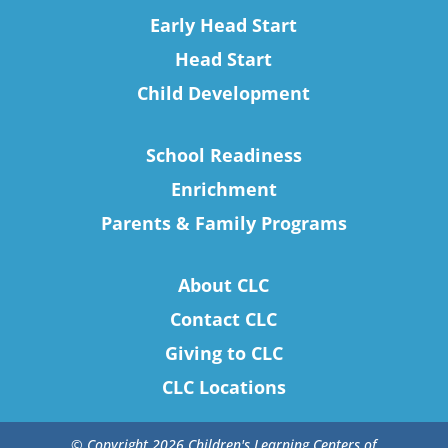
Early Head Start
Head Start
Child Development
School Readiness
Enrichment
Parents & Family Programs
About CLC
Contact CLC
Giving to CLC
CLC Locations
© Copyright 2026 Children's Learning Centers of