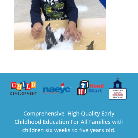
Comprehensive, High Quality Early
Childhood Education For All Families with
children six weeks to five years old.