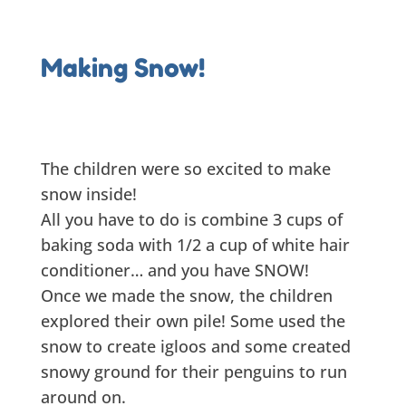
Making Snow!
The children were so excited to make
snow inside!
All you have to do is combine 3 cups of
baking soda with 1/2 a cup of white hair
conditioner… and you have SNOW!
Once we made the snow, the children
explored their own pile! Some used the
snow to create igloos and some created
snowy ground for their penguins to run
around on.