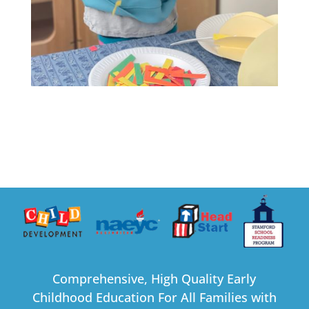
Comprehensive, High Quality Early
Childhood Education For All Families with