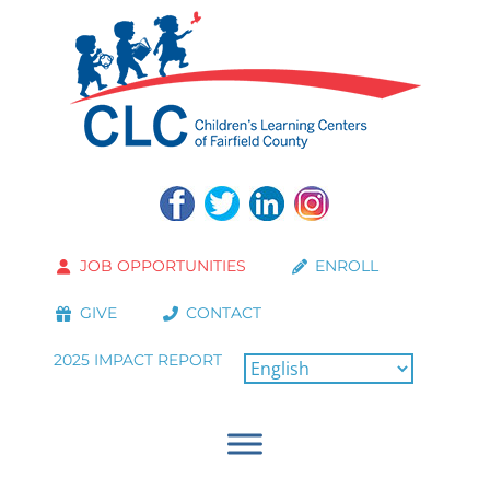
JOB OPPORTUNITIES
ENROLL
GIVE
CONTACT
2025 IMPACT REPORT