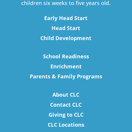
children six weeks to five years old.
Early Head Start
Head Start
Child Development
School Readiness
Enrichment
Parents & Family Programs
About CLC
Contact CLC
Giving to CLC
CLC Locations