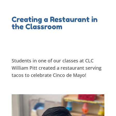
Creating a Restaurant in
the Classroom
Students in one of our classes at CLC
William Pitt created a restaurant serving
tacos to celebrate Cinco de Mayo!