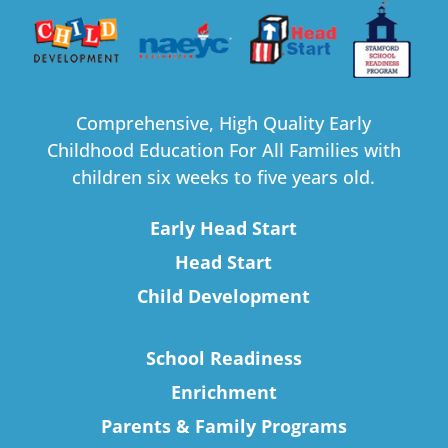
Comprehensive, High Quality Early
Childhood Education For All Families with
children six weeks to five years old.
Early Head Start
Head Start
Child Development
School Readiness
Enrichment
Parents & Family Programs