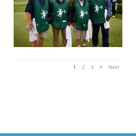
1
2
3
4
Next