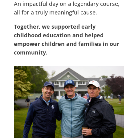
An impactful day on a legendary course,
all for a truly meaningful cause.
Together, we supported early
childhood education and helped
empower children and families in our
community.