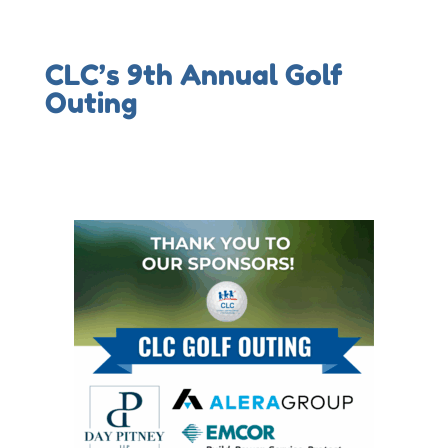
CLC’s 9th Annual Golf
Outing