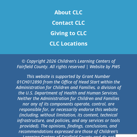
About CLC
Contact CLC
Giving to CLC
CLC Locations
© Copyright 2026 Children's Learning Centers of
Fairfield County. All rights reserved |
Website by PWS
This website is supported by Grant Number
01CH012890 from the Office of Head Start within the
Administration for Children and Families, a division of
the U.S. Department of Health and Human Services.
Neither the Administration for Children and Families
nor any of its components operate, control, are
responsible for, or necessarily endorse this website
(including, without limitation, its content, technical
infrastructure, and policies, and any services or tools
provided). The opinions, findings, conclusions, and
recommendations expressed are those of Children's
Learning Centers of Fairfield County and do not