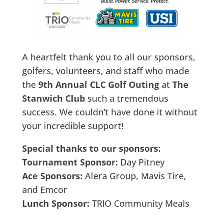
A heartfelt thank you to all our sponsors,
golfers, volunteers, and staff who made
the
9th Annual CLC Golf Outing
at
The
Stanwich Club
such a tremendous
success. We couldn’t have done it without
your incredible support!
Special thanks to our sponsors:
Tournament Sponsor:
Day Pitney
Ace Sponsors:
Alera Group, Mavis Tire,
and Emcor
Lunch Sponsor:
TRIO Community Meals