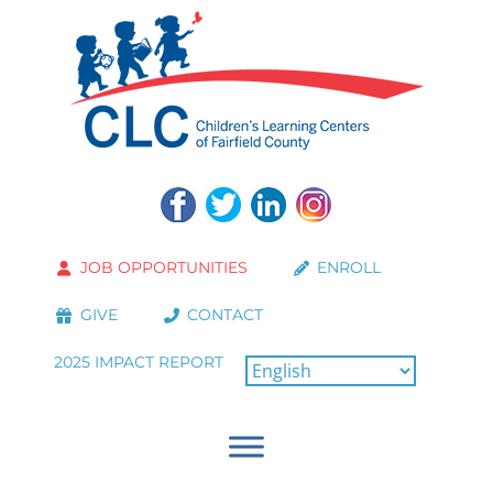
JOB OPPORTUNITIES
ENROLL
GIVE
CONTACT
2025 IMPACT REPORT