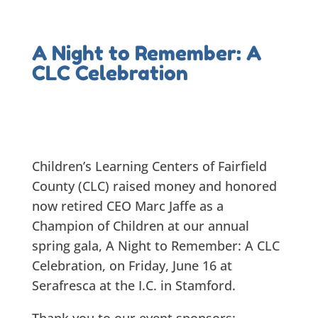
A Night to Remember: A
CLC Celebration
Children’s Learning Centers of Fairfield
County (CLC) raised money and honored
now retired CEO Marc Jaffe as a
Champion of Children at our annual
spring gala, A Night to Remember: A CLC
Celebration, on Friday, June 16 at
Serafresca at the I.C. in Stamford.