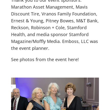
Thank you to our event sponsors:
Marathon Asset Management, Mavis
Discount Tire, Vranos Family Foundation,
Ernest & Young, Pitney Bowes, M&T Bank,
Reckson, Robinson + Cole, Stamford
Health, and media sponsor Stamford
Magazine/Moffly Media. Emboss, LLC was
the event planner.
See photos from the event here!