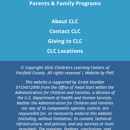
Parents & Family Programs
About CLC
Contact CLC
Giving to CLC
CLC Locations
© Copyright 2026 Children's Learning Centers of
Fairfield County. All rights reserved |
Website by PWS
This website is supported by Grant Number
01CH012890 from the Office of Head Start within the
Administration for Children and Families, a division of
the U.S. Department of Health and Human Services.
Neither the Administration for Children and Families
nor any of its components operate, control, are
responsible for, or necessarily endorse this website
(including, without limitation, its content, technical
infrastructure, and policies, and any services or tools
provided). The opinions, findings, conclusions, and