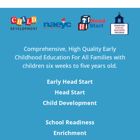
Comprehensive, High Quality Early
Childhood Education For All Families with
children six weeks to five years old.
Early Head Start
Head Start
Child Development
School Readiness
Enrichment