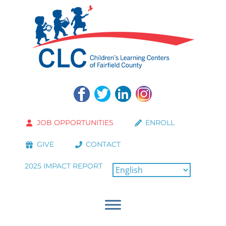
JOB OPPORTUNITIES
ENROLL
GIVE
CONTACT
2025 IMPACT REPORT