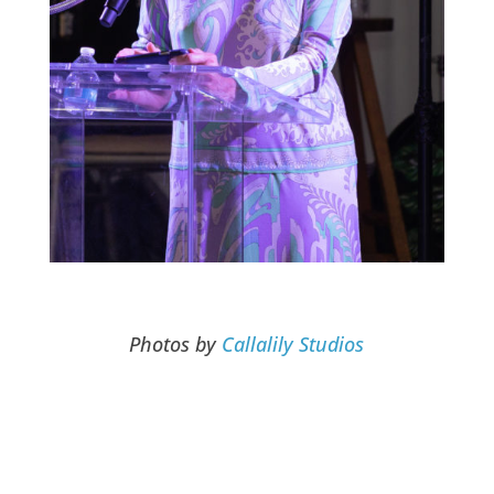
Photos by
Callalily Studios